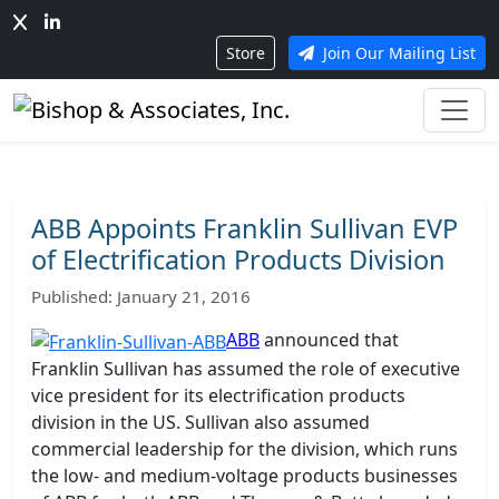
Store
Join Our Mailing List
ABB Appoints Franklin Sullivan EVP
of Electrification Products Division
Published: January 21, 2016
ABB
announced that
Franklin Sullivan has assumed the role of executive
vice president for its electrification products
division in the US. Sullivan also assumed
commercial leadership for the division, which runs
the low- and medium-voltage products businesses