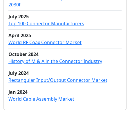
2030F
July 2025
Top 100 Connector Manufacturers
April 2025
World RF Coax Connector Market
October 2024
History of M & A in the Connector Industry
July 2024
Rectangular Input/Output Connector Market
Jan 2024
World Cable Assembly Market