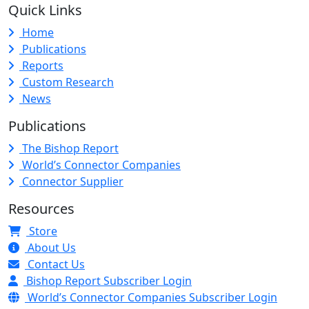
Quick Links
Home
Publications
Reports
Custom Research
News
Publications
The Bishop Report
World’s Connector Companies
Connector Supplier
Resources
Store
About Us
Contact Us
Bishop Report Subscriber Login
World’s Connector Companies Subscriber Login