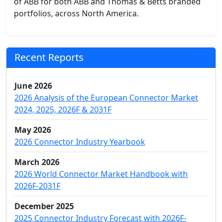
of ABB for both ABB and Thomas & Betts branded
portfolios, across North America.
Recent Reports
June 2026
2026 Analysis of the European Connector Market
2024, 2025, 2026F & 2031F
May 2026
2026 Connector Industry Yearbook
March 2026
2026 World Connector Market Handbook with
2026F-2031F
December 2025
2025 Connector Industry Forecast with 2026F-