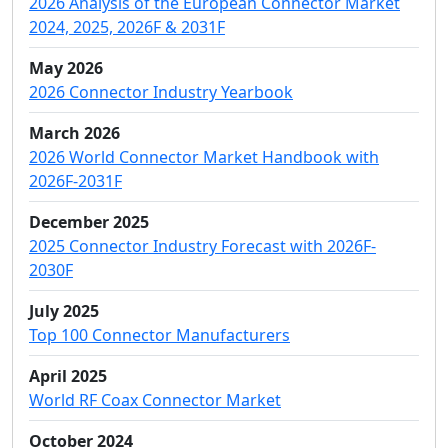
2026 Analysis of the European Connector Market
2024, 2025, 2026F & 2031F
May 2026
2026 Connector Industry Yearbook
March 2026
2026 World Connector Market Handbook with
2026F-2031F
December 2025
2025 Connector Industry Forecast with 2026F-
2030F
July 2025
Top 100 Connector Manufacturers
April 2025
World RF Coax Connector Market
October 2024