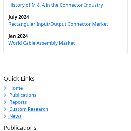
History of M & A in the Connector Industry
July 2024
Rectangular Input/Output Connector Market
Jan 2024
World Cable Assembly Market
Quick Links
Home
Publications
Reports
Custom Research
News
Publications