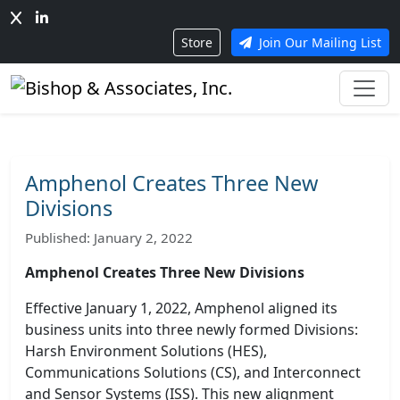
Store
Join Our Mailing List
Amphenol Creates Three New
Divisions
Published: January 2, 2022
Amphenol Creates Three New Divisions
Effective January 1, 2022, Amphenol aligned its
business units into three newly formed Divisions:
Harsh Environment Solutions (HES),
Communications Solutions (CS), and Interconnect
and Sensor Systems (ISS). This new alignment