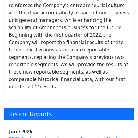
reinforces the Company’s entrepreneurial culture
and the clear accountability of each of our business
unit general managers, while enhancing the
scalability of Amphenol’s business for the future.
Beginning with the first quarter of 2022, the
Company will report the financial results of these
three new Divisions as separate reportable
segments, replacing the Company’s previous two
reportable segments. We will provide the results of
these new reportable segments, as well as
comparable historical financial data, with our first
quarter 2022 results
Recent Reports
June 2026