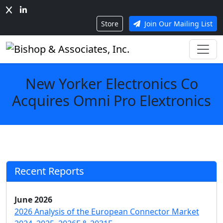
Store
Join Our Mailing List
New Yorker Electronics Co
Acquires Omni Pro Elextronics
Recent Reports
June 2026
2026 Analysis of the European Connector Market