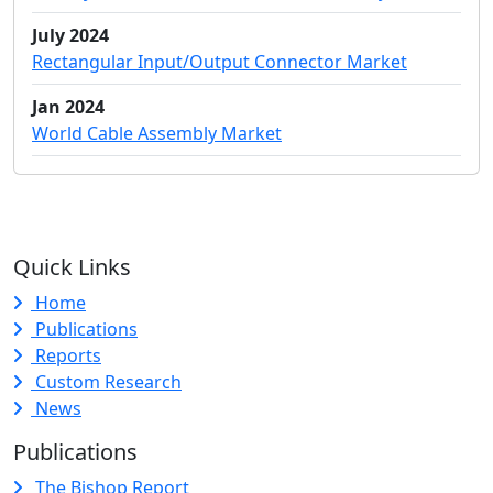
July 2024
Rectangular Input/Output Connector Market
Jan 2024
World Cable Assembly Market
Quick Links
Home
Publications
Reports
Custom Research
News
Publications
The Bishop Report