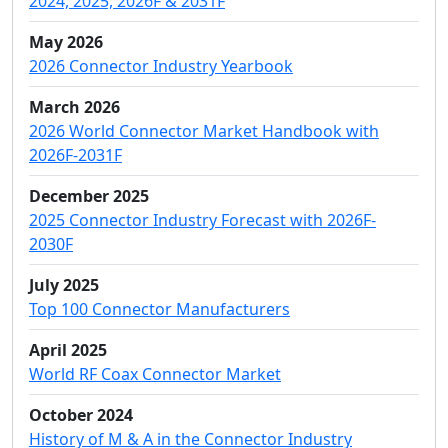
2024, 2025, 2026F & 2031F
May 2026
2026 Connector Industry Yearbook
March 2026
2026 World Connector Market Handbook with
2026F-2031F
December 2025
2025 Connector Industry Forecast with 2026F-
2030F
July 2025
Top 100 Connector Manufacturers
April 2025
World RF Coax Connector Market
October 2024
History of M & A in the Connector Industry