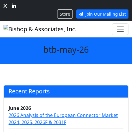
Store
Join Our Mailing List
btb-may-26
Recent Reports
June 2026
2026 Analysis of the European Connector Market
2024, 2025, 2026F & 2031F