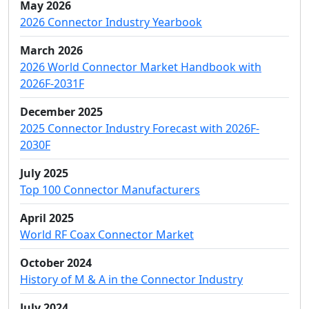
May 2026
2026 Connector Industry Yearbook
March 2026
2026 World Connector Market Handbook with
2026F-2031F
December 2025
2025 Connector Industry Forecast with 2026F-
2030F
July 2025
Top 100 Connector Manufacturers
April 2025
World RF Coax Connector Market
October 2024
History of M & A in the Connector Industry
July 2024