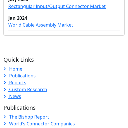
Rectangular Input/Output Connector Market
Jan 2024
World Cable Assembly Market
Quick Links
Home
Publications
Reports
Custom Research
News
Publications
The Bishop Report
World’s Connector Companies