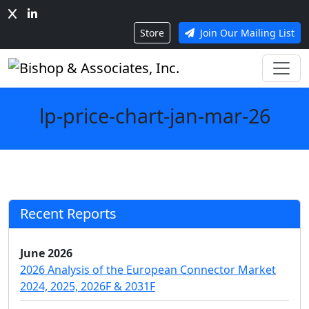
Store
Join Our Mailing List
lp-price-chart-jan-mar-26
Recent Reports
June 2026
2026 Analysis of the European Connector Market
2024, 2025, 2026F & 2031F