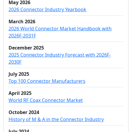
May 2026
2026 Connector Industry Yearbook
March 2026
2026 World Connector Market Handbook with
2026F-2031F
December 2025
2025 Connector Industry Forecast with 2026F-
2030F
July 2025
Top 100 Connector Manufacturers
April 2025
World RF Coax Connector Market
October 2024
History of M & A in the Connector Industry
July 2024