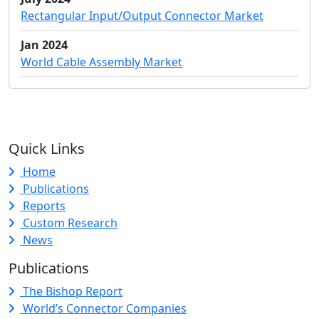
Rectangular Input/Output Connector Market
Jan 2024
World Cable Assembly Market
Quick Links
Home
Publications
Reports
Custom Research
News
Publications
The Bishop Report
World’s Connector Companies