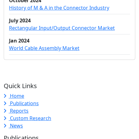
October 2024
History of M & A in the Connector Industry
July 2024
Rectangular Input/Output Connector Market
Jan 2024
World Cable Assembly Market
Quick Links
Home
Publications
Reports
Custom Research
News
Publications