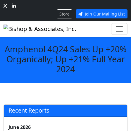
Store
Join Our Mailing List
Amphenol 4Q24 Sales Up +20%
Organically; Up +21% Full Year
2024
Recent Reports
June 2026