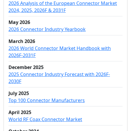
2026 Analysis of the European Connector Market
2024, 2025, 2026F & 2031F
May 2026
2026 Connector Industry Yearbook
March 2026
2026 World Connector Market Handbook with
2026F-2031F
December 2025
2025 Connector Industry Forecast with 2026F-
2030F
July 2025
Top 100 Connector Manufacturers
April 2025
World RF Coax Connector Market