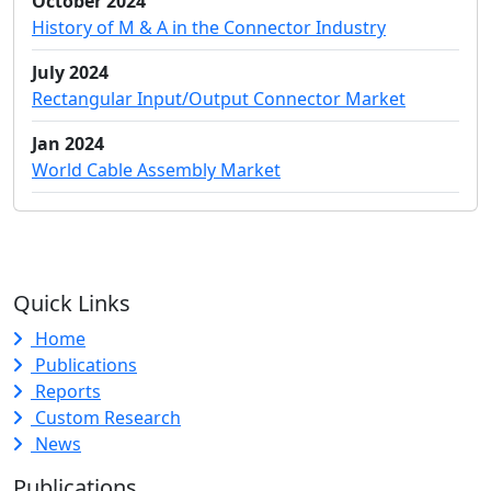
October 2024
History of M & A in the Connector Industry
July 2024
Rectangular Input/Output Connector Market
Jan 2024
World Cable Assembly Market
Quick Links
Home
Publications
Reports
Custom Research
News
Publications