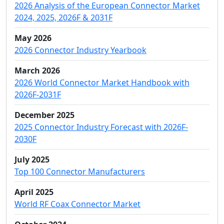
2026 Analysis of the European Connector Market
2024, 2025, 2026F & 2031F
May 2026
2026 Connector Industry Yearbook
March 2026
2026 World Connector Market Handbook with
2026F-2031F
December 2025
2025 Connector Industry Forecast with 2026F-
2030F
July 2025
Top 100 Connector Manufacturers
April 2025
World RF Coax Connector Market