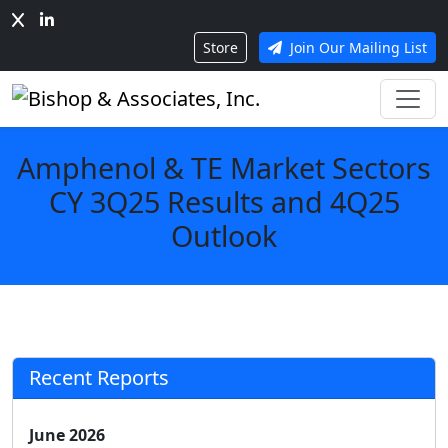
Store
Join Our Mailing List
Amphenol & TE Market Sectors
CY 3Q25 Results and 4Q25
Outlook
Recent Reports
June 2026