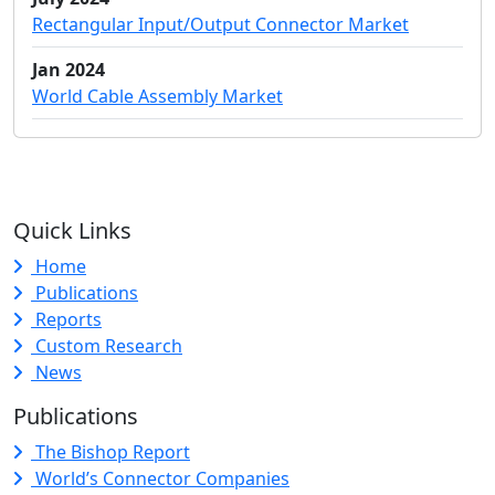
Rectangular Input/Output Connector Market
Jan 2024
World Cable Assembly Market
Quick Links
Home
Publications
Reports
Custom Research
News
Publications
The Bishop Report
World’s Connector Companies