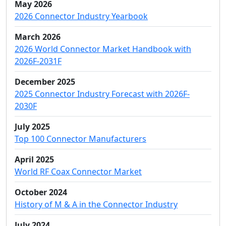
May 2026
2026 Connector Industry Yearbook
March 2026
2026 World Connector Market Handbook with
2026F-2031F
December 2025
2025 Connector Industry Forecast with 2026F-
2030F
July 2025
Top 100 Connector Manufacturers
April 2025
World RF Coax Connector Market
October 2024
History of M & A in the Connector Industry
July 2024