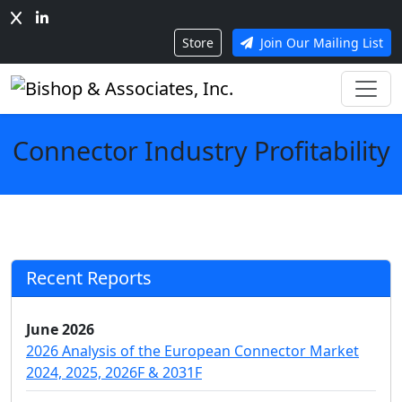
Store
Join Our Mailing List
Connector Industry Profitability
Recent Reports
June 2026
2026 Analysis of the European Connector Market
2024, 2025, 2026F & 2031F