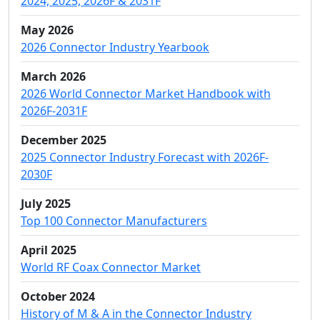
2024, 2025, 2026F & 2031F
May 2026
2026 Connector Industry Yearbook
March 2026
2026 World Connector Market Handbook with
2026F-2031F
December 2025
2025 Connector Industry Forecast with 2026F-
2030F
July 2025
Top 100 Connector Manufacturers
April 2025
World RF Coax Connector Market
October 2024
History of M & A in the Connector Industry