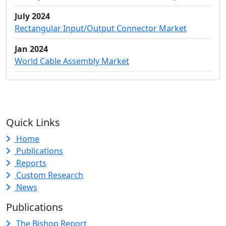
July 2024
Rectangular Input/Output Connector Market
Jan 2024
World Cable Assembly Market
Quick Links
Home
Publications
Reports
Custom Research
News
Publications
The Bishop Report