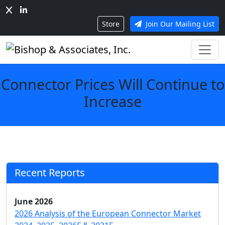
Store
Join Our Mailing List
Connector Prices Will Continue to
Increase
Recent Reports
June 2026
2026 Analysis of the European Connector Market