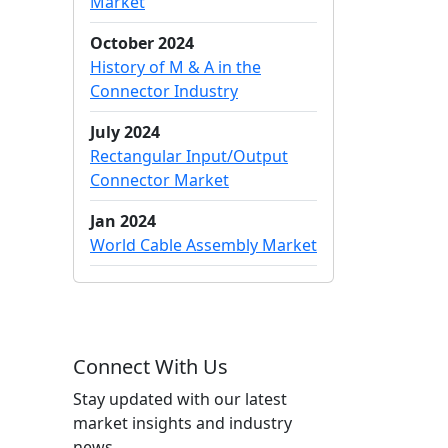
Market
October 2024
History of M & A in the
Connector Industry
July 2024
Rectangular Input/Output
Connector Market
Jan 2024
World Cable Assembly Market
Connect With Us
Stay updated with our latest
market insights and industry
news.