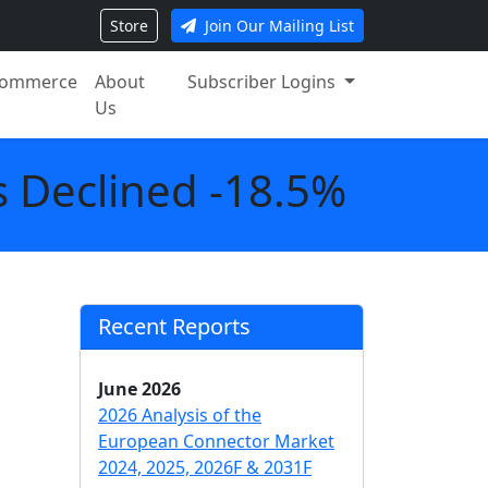
Store
Join Our Mailing List
ommerce
About
Subscriber Logins
Us
 Declined -18.5%
Recent Reports
June 2026
2026 Analysis of the
European Connector Market
2024, 2025, 2026F & 2031F