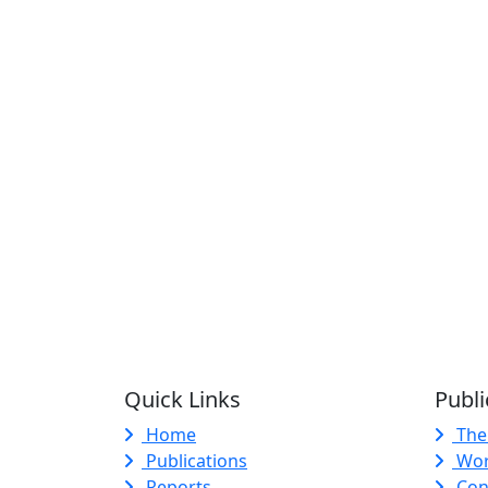
Quick Links
Publi
Home
The
Publications
Wor
Reports
Con