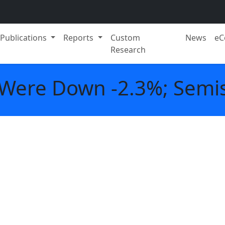
Publications
Reports
Custom
News
eC
Research
 Were Down -2.3%; Semis