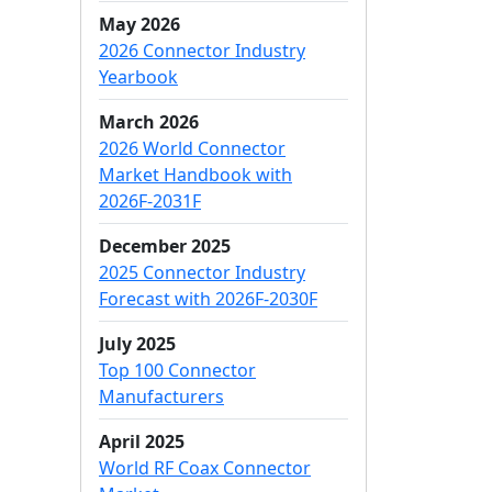
May 2026
2026 Connector Industry
Yearbook
March 2026
2026 World Connector
Market Handbook with
2026F-2031F
December 2025
2025 Connector Industry
Forecast with 2026F-2030F
July 2025
Top 100 Connector
Manufacturers
April 2025
World RF Coax Connector