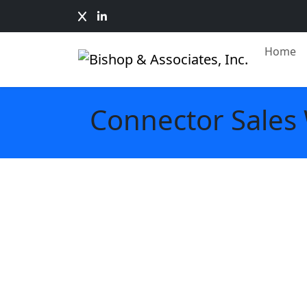
Home
Connector Sales