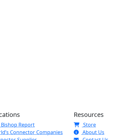
cations
Resources
 Bishop Report
Store
ld’s Connector Companies
About Us
nector Supplier
Contact Us