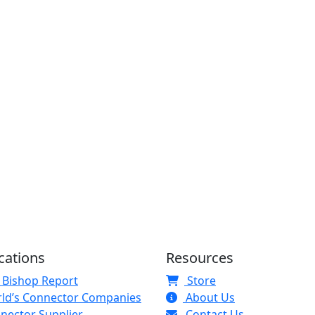
cations
Resources
 Bishop Report
Store
ld’s Connector Companies
About Us
nector Supplier
Contact Us