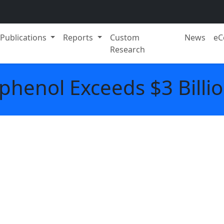
Publications
Reports
Custom
News
eC
Research
phenol Exceeds $3 Billio