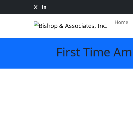
Home
First Time Am