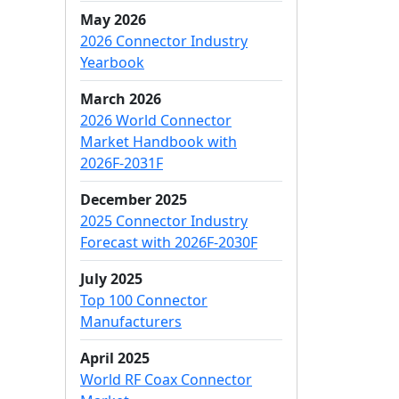
May 2026
2026 Connector Industry
Yearbook
March 2026
2026 World Connector
Market Handbook with
2026F-2031F
December 2025
2025 Connector Industry
Forecast with 2026F-2030F
July 2025
Top 100 Connector
Manufacturers
April 2025
World RF Coax Connector