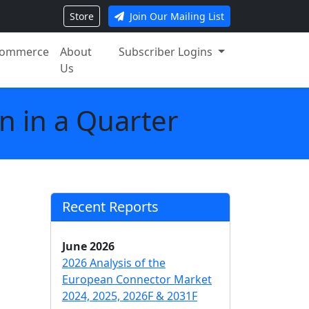
Store
Join Our Mailing List
ommerce
About
Subscriber Logins
Us
n in a Quarter
Recent Reports
June 2026
2026 Analysis of the
European Connector Market
2024, 2025, 2026F & 2031F