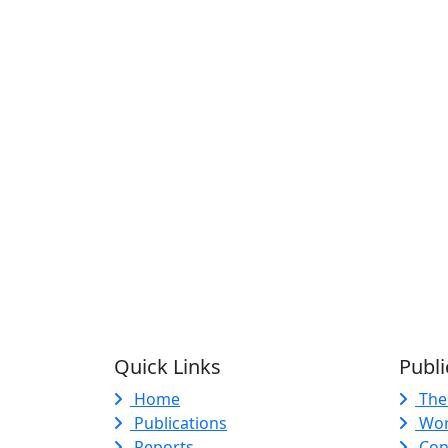
Quick Links
Publi
Home
The
Publications
Wor
Reports
Con