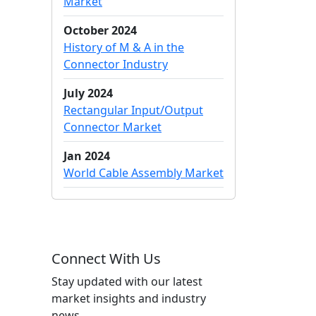
Market
October 2024
History of M & A in the
Connector Industry
July 2024
Rectangular Input/Output
Connector Market
Jan 2024
World Cable Assembly Market
Connect With Us
Stay updated with our latest
market insights and industry
news.