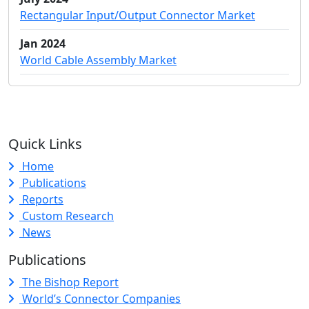
Rectangular Input/Output Connector Market
Jan 2024
World Cable Assembly Market
Quick Links
Home
Publications
Reports
Custom Research
News
Publications
The Bishop Report
World’s Connector Companies