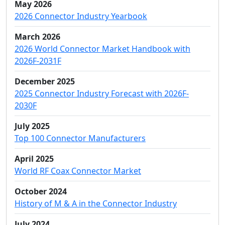
May 2026
2026 Connector Industry Yearbook
March 2026
2026 World Connector Market Handbook with
2026F-2031F
December 2025
2025 Connector Industry Forecast with 2026F-
2030F
July 2025
Top 100 Connector Manufacturers
April 2025
World RF Coax Connector Market
October 2024
History of M & A in the Connector Industry
July 2024