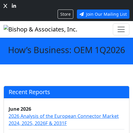
Store
Join Our Mailing List
How’s Business: OEM 1Q2026
Recent Reports
June 2026
2026 Analysis of the European Connector Market
2024, 2025, 2026F & 2031F