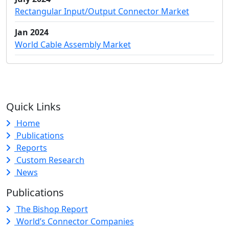
Rectangular Input/Output Connector Market
Jan 2024
World Cable Assembly Market
Quick Links
Home
Publications
Reports
Custom Research
News
Publications
The Bishop Report
World’s Connector Companies