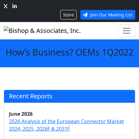
Store
Join Our Mailing List
How’s Business? OEMs 1Q2022
Recent Reports
June 2026
2026 Analysis of the European Connector Market
2024, 2025, 2026F & 2031F