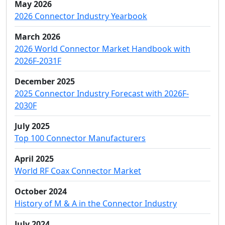
May 2026
2026 Connector Industry Yearbook
March 2026
2026 World Connector Market Handbook with
2026F-2031F
December 2025
2025 Connector Industry Forecast with 2026F-
2030F
July 2025
Top 100 Connector Manufacturers
April 2025
World RF Coax Connector Market
October 2024
History of M & A in the Connector Industry
July 2024