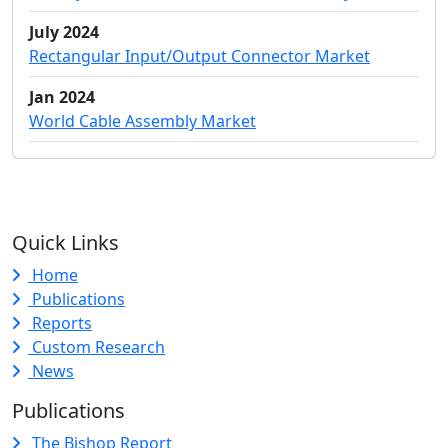
July 2024
Rectangular Input/Output Connector Market
Jan 2024
World Cable Assembly Market
Quick Links
Home
Publications
Reports
Custom Research
News
Publications
The Bishop Report