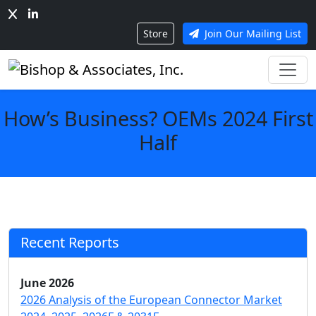
Store
Join Our Mailing List
How’s Business? OEMs 2024 First
Half
Recent Reports
June 2026
2026 Analysis of the European Connector Market