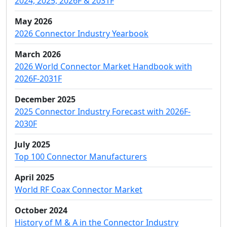
2024, 2025, 2026F & 2031F
May 2026
2026 Connector Industry Yearbook
March 2026
2026 World Connector Market Handbook with
2026F-2031F
December 2025
2025 Connector Industry Forecast with 2026F-
2030F
July 2025
Top 100 Connector Manufacturers
April 2025
World RF Coax Connector Market
October 2024
History of M & A in the Connector Industry