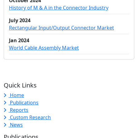
October 2024
History of M & A in the Connector Industry
July 2024
Rectangular Input/Output Connector Market
Jan 2024
World Cable Assembly Market
Quick Links
Home
Publications
Reports
Custom Research
News
Publications