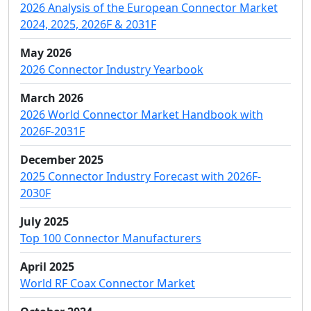
2026 Analysis of the European Connector Market
2024, 2025, 2026F & 2031F
May 2026
2026 Connector Industry Yearbook
March 2026
2026 World Connector Market Handbook with
2026F-2031F
December 2025
2025 Connector Industry Forecast with 2026F-
2030F
July 2025
Top 100 Connector Manufacturers
April 2025
World RF Coax Connector Market