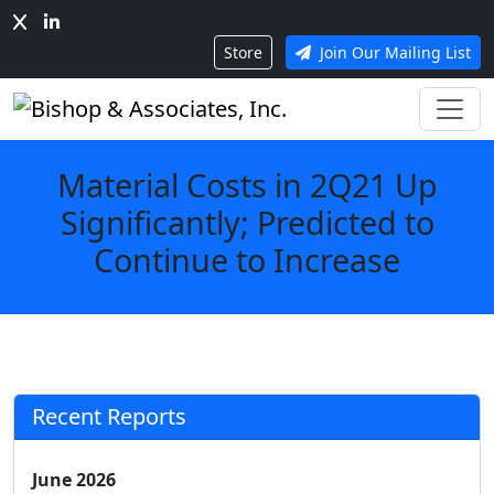
Store
Join Our Mailing List
Material Costs in 2Q21 Up
Significantly; Predicted to
Continue to Increase
Recent Reports
June 2026