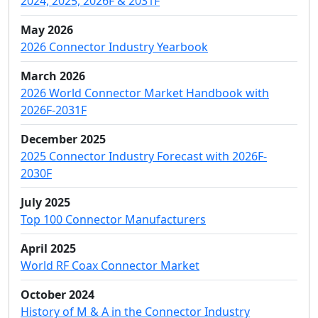
2024, 2025, 2026F & 2031F
May 2026
2026 Connector Industry Yearbook
March 2026
2026 World Connector Market Handbook with
2026F-2031F
December 2025
2025 Connector Industry Forecast with 2026F-
2030F
July 2025
Top 100 Connector Manufacturers
April 2025
World RF Coax Connector Market
October 2024
History of M & A in the Connector Industry