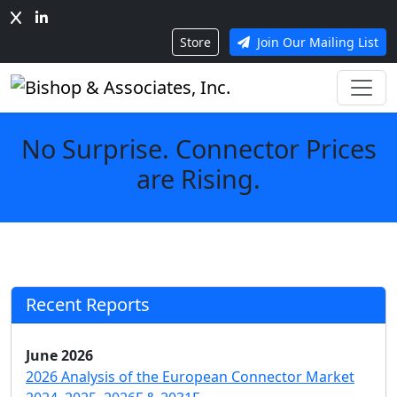
Store
Join Our Mailing List
No Surprise. Connector Prices
are Rising.
Recent Reports
June 2026
2026 Analysis of the European Connector Market