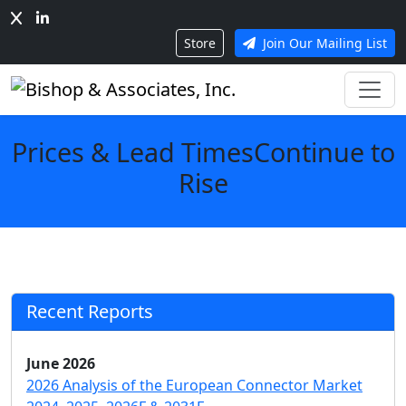
Store
Join Our Mailing List
Prices & Lead TimesContinue to
Rise
Recent Reports
June 2026
2026 Analysis of the European Connector Market