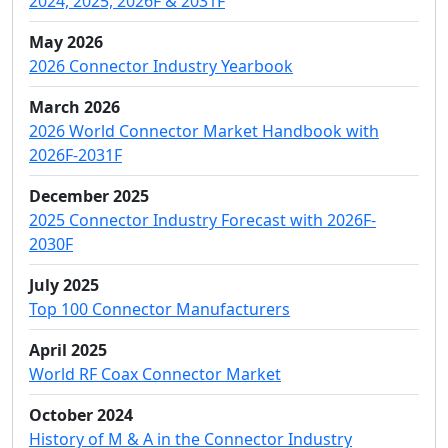
2024, 2025, 2026F & 2031F
May 2026
2026 Connector Industry Yearbook
March 2026
2026 World Connector Market Handbook with
2026F-2031F
December 2025
2025 Connector Industry Forecast with 2026F-
2030F
July 2025
Top 100 Connector Manufacturers
April 2025
World RF Coax Connector Market
October 2024
History of M & A in the Connector Industry