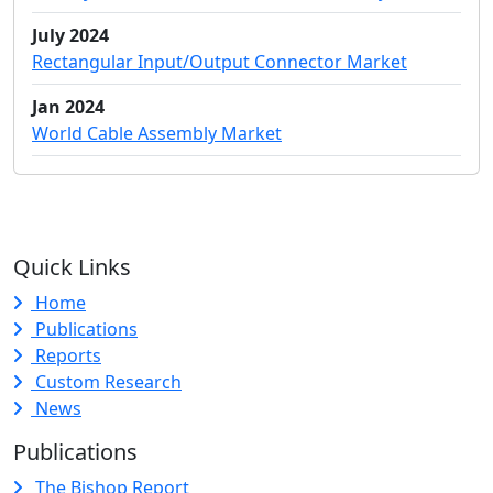
July 2024
Rectangular Input/Output Connector Market
Jan 2024
World Cable Assembly Market
Quick Links
Home
Publications
Reports
Custom Research
News
Publications
The Bishop Report