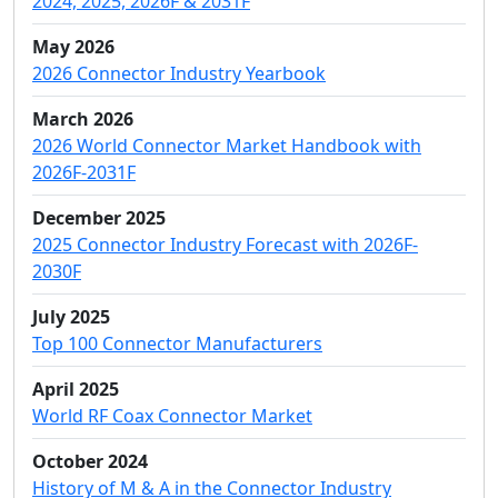
2024, 2025, 2026F & 2031F
May 2026
2026 Connector Industry Yearbook
March 2026
2026 World Connector Market Handbook with
2026F-2031F
December 2025
2025 Connector Industry Forecast with 2026F-
2030F
July 2025
Top 100 Connector Manufacturers
April 2025
World RF Coax Connector Market
October 2024
History of M & A in the Connector Industry