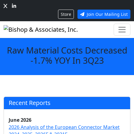
Store
Join Our Mailing List
Raw Material Costs Decreased
-1.7% YOY In 3Q23
Recent Reports
June 2026
2026 Analysis of the European Connector Market