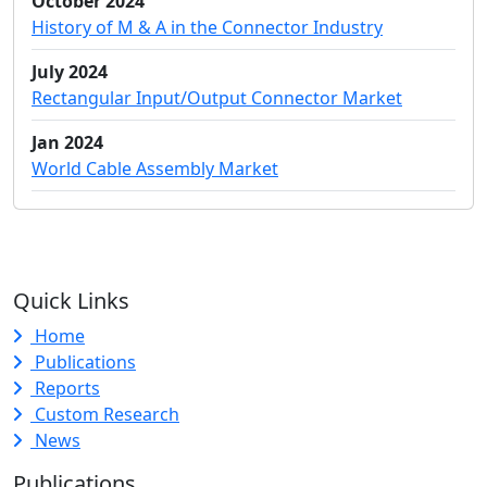
October 2024
History of M & A in the Connector Industry
July 2024
Rectangular Input/Output Connector Market
Jan 2024
World Cable Assembly Market
Quick Links
Home
Publications
Reports
Custom Research
News
Publications