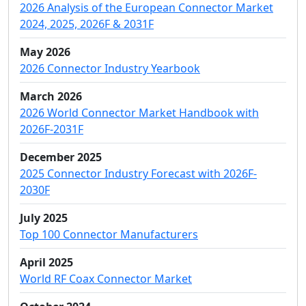
2026 Analysis of the European Connector Market
2024, 2025, 2026F & 2031F
May 2026
2026 Connector Industry Yearbook
March 2026
2026 World Connector Market Handbook with
2026F-2031F
December 2025
2025 Connector Industry Forecast with 2026F-
2030F
July 2025
Top 100 Connector Manufacturers
April 2025
World RF Coax Connector Market