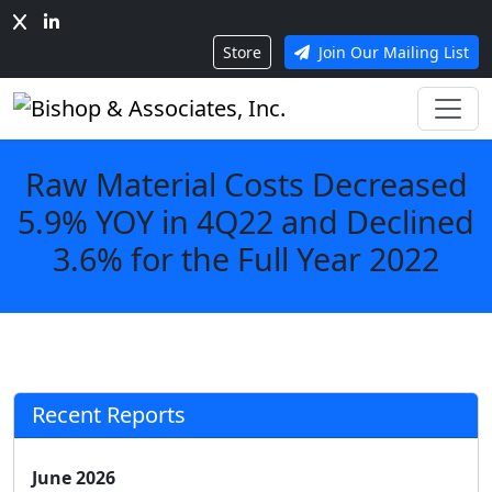
Store
Join Our Mailing List
Raw Material Costs Decreased
5.9% YOY in 4Q22 and Declined
3.6% for the Full Year 2022
Recent Reports
June 2026