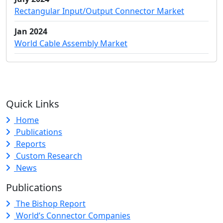
Rectangular Input/Output Connector Market
Jan 2024
World Cable Assembly Market
Quick Links
Home
Publications
Reports
Custom Research
News
Publications
The Bishop Report
World’s Connector Companies