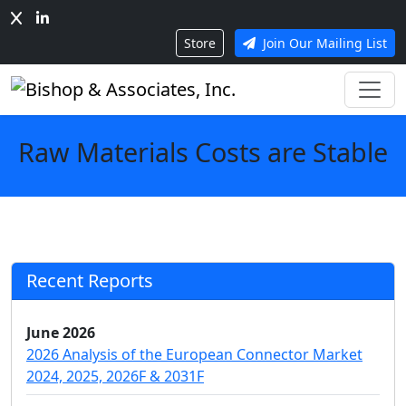
Store
Join Our Mailing List
Raw Materials Costs are Stable
Recent Reports
June 2026
2026 Analysis of the European Connector Market
2024, 2025, 2026F & 2031F