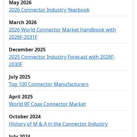
May 2026
2026 Connector Industry Yearbook
March 2026
2026 World Connector Market Handbook with
2026F-2031F
December 2025
2025 Connector Industry Forecast with 2026F-
2030F
July 2025
Top 100 Connector Manufacturers
April 2025
World RF Coax Connector Market
October 2024
History of M & A in the Connector Industry
July 2024