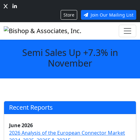
Store
Join Our Mailing List
Semi Sales Up +7.3% in
November
Recent Reports
June 2026
2026 Analysis of the European Connector Market