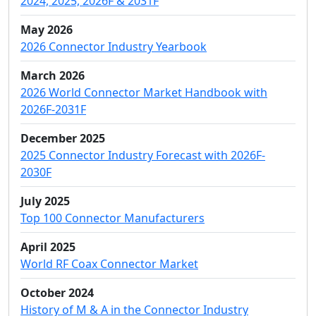
2024, 2025, 2026F & 2031F
May 2026
2026 Connector Industry Yearbook
March 2026
2026 World Connector Market Handbook with
2026F-2031F
December 2025
2025 Connector Industry Forecast with 2026F-
2030F
July 2025
Top 100 Connector Manufacturers
April 2025
World RF Coax Connector Market
October 2024
History of M & A in the Connector Industry