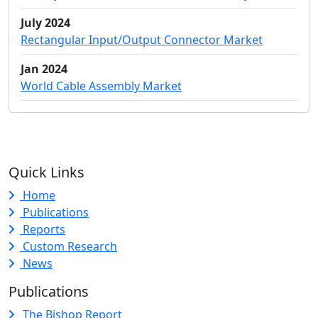
July 2024
Rectangular Input/Output Connector Market
Jan 2024
World Cable Assembly Market
Quick Links
Home
Publications
Reports
Custom Research
News
Publications
The Bishop Report