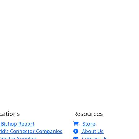
cations
Resources
 Bishop Report
Store
ld’s Connector Companies
About Us
nector Supplier
Contact Us