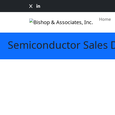
Home
Semiconductor Sales 