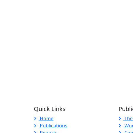
Quick Links
Publi
Home
The
Publications
Wor
Reports
Con