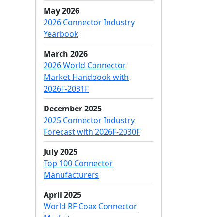
May 2026
2026 Connector Industry
Yearbook
March 2026
2026 World Connector
Market Handbook with
2026F-2031F
December 2025
2025 Connector Industry
Forecast with 2026F-2030F
July 2025
Top 100 Connector
Manufacturers
April 2025
World RF Coax Connector