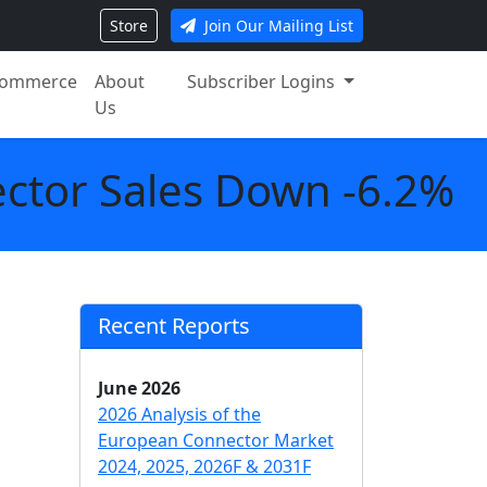
Store
Join Our Mailing List
ommerce
About
Subscriber Logins
Us
ctor Sales Down -6.2%
Recent Reports
June 2026
2026 Analysis of the
European Connector Market
2024, 2025, 2026F & 2031F