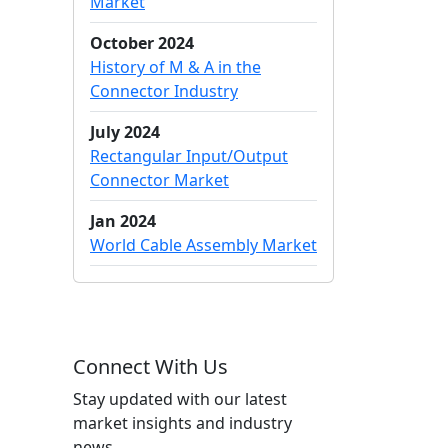
Market
October 2024
History of M & A in the
Connector Industry
July 2024
Rectangular Input/Output
Connector Market
Jan 2024
World Cable Assembly Market
Connect With Us
Stay updated with our latest
market insights and industry
news.