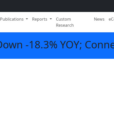
Publications
Reports
Custom
News
eC
Research
Down -18.3% YOY; Conne