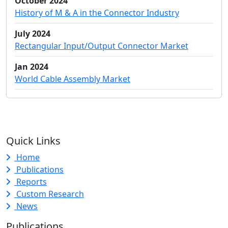
October 2024
History of M & A in the Connector Industry
July 2024
Rectangular Input/Output Connector Market
Jan 2024
World Cable Assembly Market
Quick Links
Home
Publications
Reports
Custom Research
News
Publications