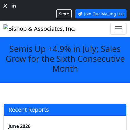
Store
Join Our Mailing List
Semis Up +4.9% in July; Sales
Grow for the Sixth Consecutive
Month
Recent Reports
June 2026