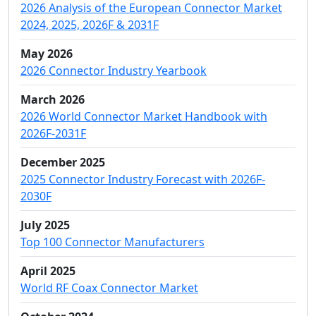
2026 Analysis of the European Connector Market
2024, 2025, 2026F & 2031F
May 2026
2026 Connector Industry Yearbook
March 2026
2026 World Connector Market Handbook with
2026F-2031F
December 2025
2025 Connector Industry Forecast with 2026F-
2030F
July 2025
Top 100 Connector Manufacturers
April 2025
World RF Coax Connector Market