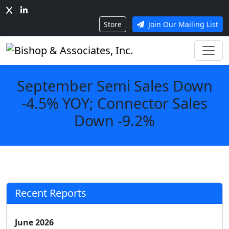
Store
Join Our Mailing List
September Semi Sales Down
-4.5% YOY; Connector Sales
Down -9.2%
Recent Reports
June 2026