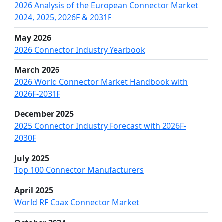
2026 Analysis of the European Connector Market
2024, 2025, 2026F & 2031F
May 2026
2026 Connector Industry Yearbook
March 2026
2026 World Connector Market Handbook with
2026F-2031F
December 2025
2025 Connector Industry Forecast with 2026F-
2030F
July 2025
Top 100 Connector Manufacturers
April 2025
World RF Coax Connector Market