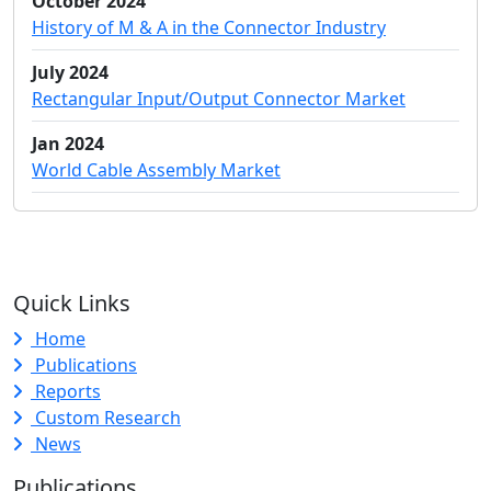
October 2024
History of M & A in the Connector Industry
July 2024
Rectangular Input/Output Connector Market
Jan 2024
World Cable Assembly Market
Quick Links
Home
Publications
Reports
Custom Research
News
Publications