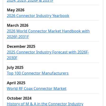
2024, 2025, 2026F & 2031F
May 2026
2026 Connector Industry Yearbook
March 2026
2026 World Connector Market Handbook with
2026F-2031F
December 2025
2025 Connector Industry Forecast with 2026F-
2030F
July 2025
Top 100 Connector Manufacturers
April 2025
World RF Coax Connector Market
October 2024
History of M & A in the Connector Industry