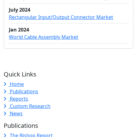
July 2024
Rectangular Input/Output Connector Market
Jan 2024
World Cable Assembly Market
Quick Links
Home
Publications
Reports
Custom Research
News
Publications
The Bishop Report