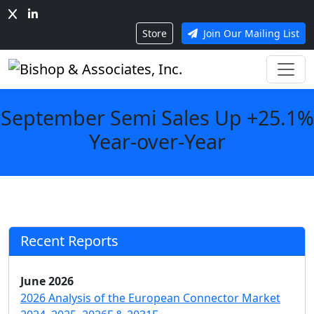
Store
Join Our Mailing List
September Semi Sales Up +25.1%
Year-over-Year
Recent Reports
June 2026
2026 Analysis of the European Connector Market