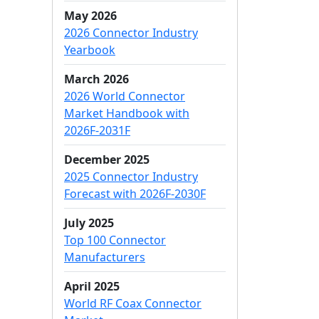
May 2026
2026 Connector Industry
Yearbook
March 2026
2026 World Connector
Market Handbook with
2026F-2031F
December 2025
2025 Connector Industry
Forecast with 2026F-2030F
July 2025
Top 100 Connector
Manufacturers
April 2025
World RF Coax Connector