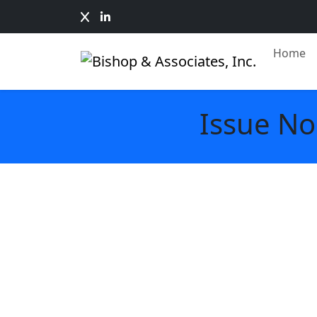
Home
Issue No