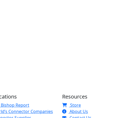
cations
Resources
 Bishop Report
Store
ld’s Connector Companies
About Us
nector Supplier
Contact Us