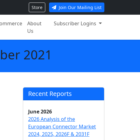
Store
Join Our Mailing List
ommerce
About
Subscriber Logins
Us
ober 2021
Recent Reports
June 2026
2026 Analysis of the
European Connector Market
2024, 2025, 2026F & 2031F