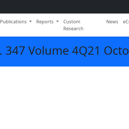
Publications
Reports
Custom
News
eC
Research
. 347 Volume 4Q21 Oct