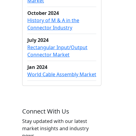
Market
October 2024
History of M & A in the
Connector Industry
July 2024
Rectangular Input/Output
Connector Market
Jan 2024
World Cable Assembly Market
Connect With Us
Stay updated with our latest
market insights and industry
news.