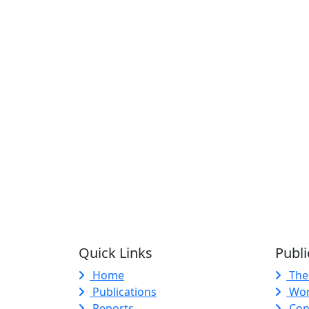
Quick Links
Publi
Home
The
Publications
Wor
Reports
Con