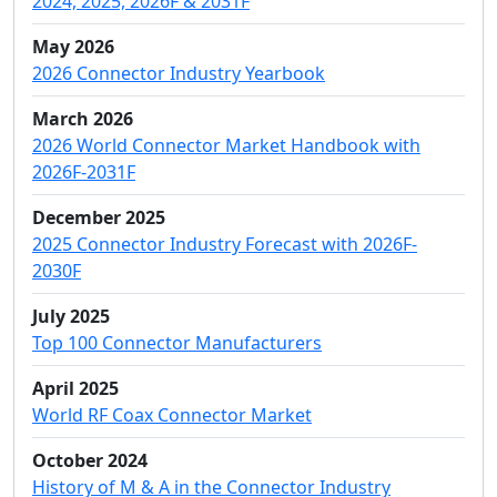
2024, 2025, 2026F & 2031F
May 2026
2026 Connector Industry Yearbook
March 2026
2026 World Connector Market Handbook with
2026F-2031F
December 2025
2025 Connector Industry Forecast with 2026F-
2030F
July 2025
Top 100 Connector Manufacturers
April 2025
World RF Coax Connector Market
October 2024
History of M & A in the Connector Industry