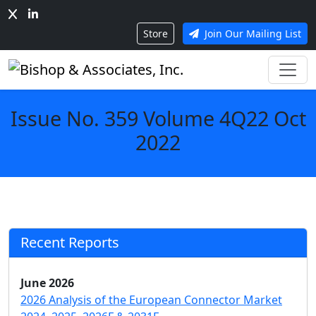
Store
Join Our Mailing List
Issue No. 359 Volume 4Q22 Oct
2022
Recent Reports
June 2026
2026 Analysis of the European Connector Market