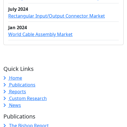
July 2024
Rectangular Input/Output Connector Market
Jan 2024
World Cable Assembly Market
Quick Links
Home
Publications
Reports
Custom Research
News
Publications
The Bishop Report