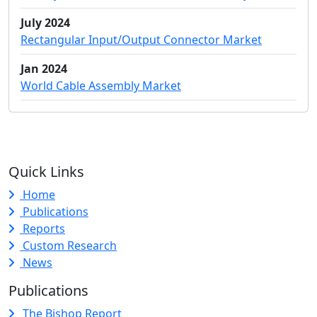
July 2024
Rectangular Input/Output Connector Market
Jan 2024
World Cable Assembly Market
Quick Links
Home
Publications
Reports
Custom Research
News
Publications
The Bishop Report