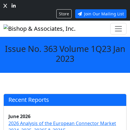
Store
Join Our Mailing List
Issue No. 363 Volume 1Q23 Jan
2023
Recent Reports
June 2026
2026 Analysis of the European Connector Market