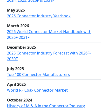
2024, 2025, 2026F & 2031F
May 2026
2026 Connector Industry Yearbook
March 2026
2026 World Connector Market Handbook with
2026F-2031F
December 2025
2025 Connector Industry Forecast with 2026F-
2030F
July 2025
Top 100 Connector Manufacturers
April 2025
World RF Coax Connector Market
October 2024
History of M & A in the Connector Industry