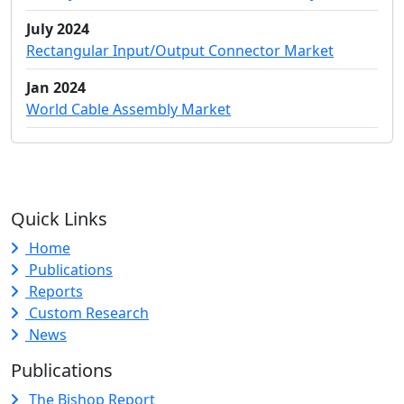
July 2024
Rectangular Input/Output Connector Market
Jan 2024
World Cable Assembly Market
Quick Links
Home
Publications
Reports
Custom Research
News
Publications
The Bishop Report