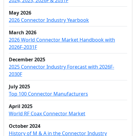
2024, 2025, 2026F & 2031F
May 2026
2026 Connector Industry Yearbook
March 2026
2026 World Connector Market Handbook with
2026F-2031F
December 2025
2025 Connector Industry Forecast with 2026F-
2030F
July 2025
Top 100 Connector Manufacturers
April 2025
World RF Coax Connector Market
October 2024
History of M & A in the Connector Industry