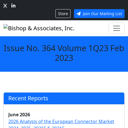
Store
Join Our Mailing List
Issue No. 364 Volume 1Q23 Feb
2023
Recent Reports
June 2026
2026 Analysis of the European Connector Market