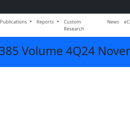
Publications
Reports
Custom
News
eC
Research
. 385 Volume 4Q24 Nove