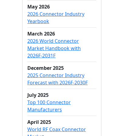
May 2026
2026 Connector Industry
Yearbook
March 2026
2026 World Connector
Market Handbook with
2026F-2031F
December 2025
2025 Connector Industry
Forecast with 2026F-2030F
July 2025
Top 100 Connector
Manufacturers
April 2025
World RF Coax Connector