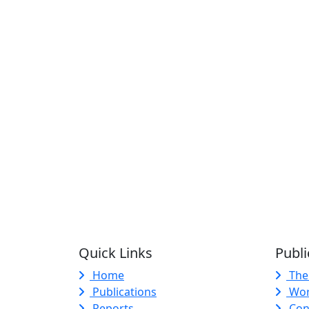
Quick Links
Publi
Home
The
Publications
Wor
Reports
Con