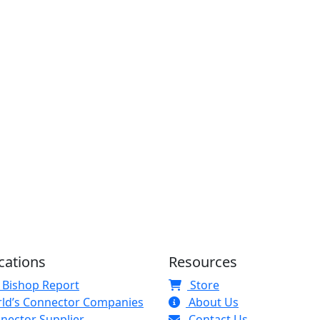
cations
Resources
 Bishop Report
Store
ld’s Connector Companies
About Us
nector Supplier
Contact Us