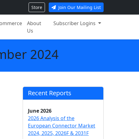
Store
Join Our Mailing List
ommerce
About
Subscriber Logins
Us
mber 2024
Recent Reports
June 2026
2026 Analysis of the
European Connector Market
2024, 2025, 2026F & 2031F