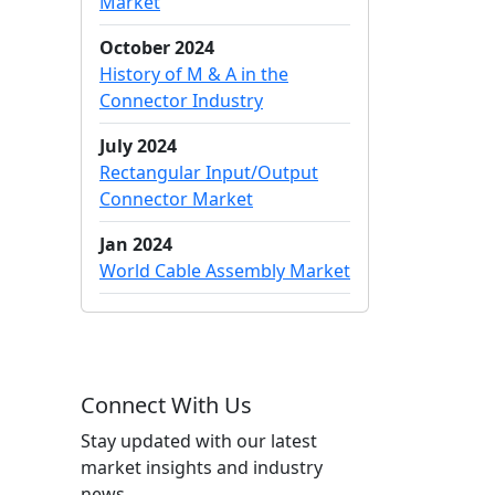
Market
October 2024
History of M & A in the
Connector Industry
July 2024
Rectangular Input/Output
Connector Market
Jan 2024
World Cable Assembly Market
Connect With Us
Stay updated with our latest
market insights and industry
news.