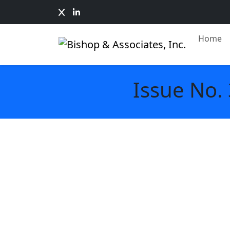
Home
Issue No