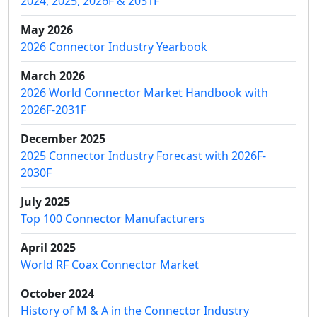
2024, 2025, 2026F & 2031F
May 2026
2026 Connector Industry Yearbook
March 2026
2026 World Connector Market Handbook with
2026F-2031F
December 2025
2025 Connector Industry Forecast with 2026F-
2030F
July 2025
Top 100 Connector Manufacturers
April 2025
World RF Coax Connector Market
October 2024
History of M & A in the Connector Industry