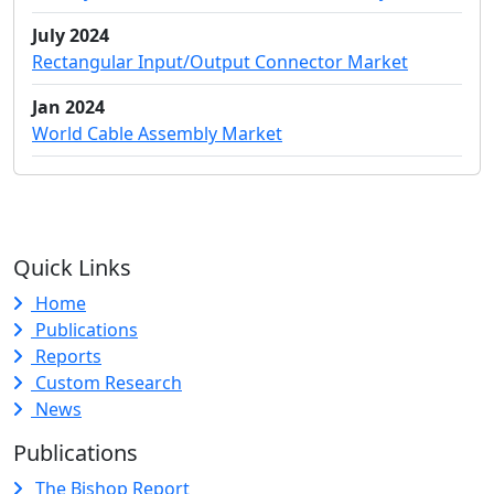
July 2024
Rectangular Input/Output Connector Market
Jan 2024
World Cable Assembly Market
Quick Links
Home
Publications
Reports
Custom Research
News
Publications
The Bishop Report