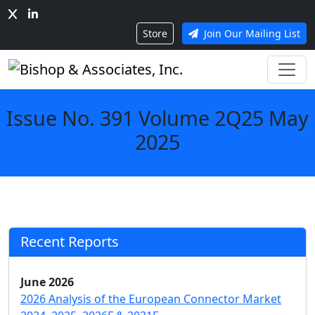
Store
Join Our Mailing List
Issue No. 391 Volume 2Q25 May
2025
Recent Reports
June 2026
2026 Analysis of the European Connector Market