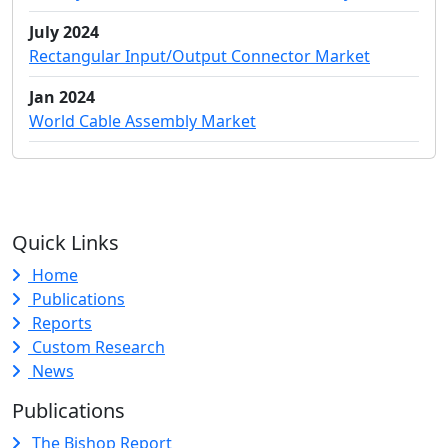
July 2024
Rectangular Input/Output Connector Market
Jan 2024
World Cable Assembly Market
Quick Links
Home
Publications
Reports
Custom Research
News
Publications
The Bishop Report