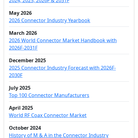
2024, 2025, 2026F & 2031F
May 2026
2026 Connector Industry Yearbook
March 2026
2026 World Connector Market Handbook with
2026F-2031F
December 2025
2025 Connector Industry Forecast with 2026F-
2030F
July 2025
Top 100 Connector Manufacturers
April 2025
World RF Coax Connector Market
October 2024
History of M & A in the Connector Industry