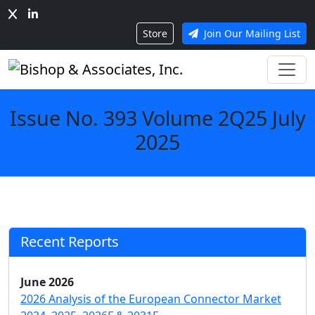
Store
Join Our Mailing List
Issue No. 393 Volume 2Q25 July
2025
Recent Reports
June 2026
2026 Analysis of the European Connector Market