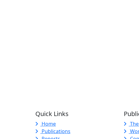
Quick Links
Publi
Home
The
Publications
Wor
Reports
Con