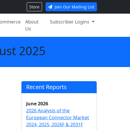
Store
Join Our Mailing List
ommerce
About
Subscriber Logins
Us
ust 2025
Recent Reports
June 2026
2026 Analysis of the
European Connector Market
2024, 2025, 2026F & 2031F