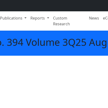
Publications
Reports
Custom
News
eC
Research
o. 394 Volume 3Q25 Aug