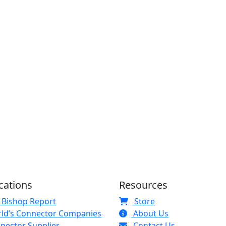
cations
Resources
 Bishop Report
Store
ld’s Connector Companies
About Us
nector Supplier
Contact Us