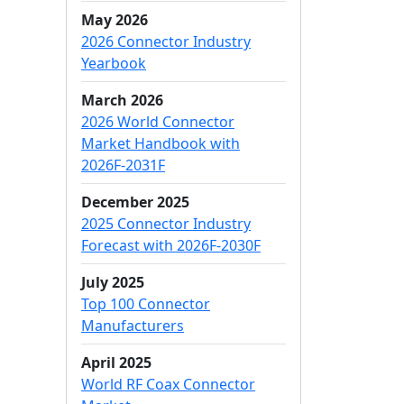
May 2026
2026 Connector Industry
Yearbook
March 2026
2026 World Connector
Market Handbook with
2026F-2031F
December 2025
2025 Connector Industry
Forecast with 2026F-2030F
July 2025
Top 100 Connector
Manufacturers
April 2025
World RF Coax Connector