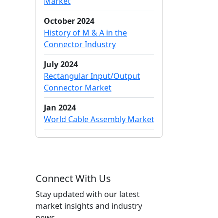
Market
October 2024
History of M & A in the
Connector Industry
July 2024
Rectangular Input/Output
Connector Market
Jan 2024
World Cable Assembly Market
Connect With Us
Stay updated with our latest
market insights and industry
news.