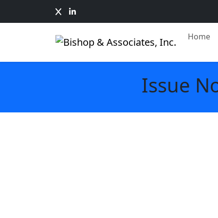
Home
Issue N