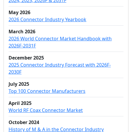
2024, 2025, 2026F & 2031F
May 2026
2026 Connector Industry Yearbook
March 2026
2026 World Connector Market Handbook with
2026F-2031F
December 2025
2025 Connector Industry Forecast with 2026F-
2030F
July 2025
Top 100 Connector Manufacturers
April 2025
World RF Coax Connector Market
October 2024
History of M & A in the Connector Industry