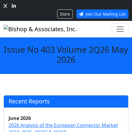
Store
Join Our Mailing List
Issue No 403 Volume 2Q26 May
2026
Recent Reports
June 2026
2026 Analysis of the European Connector Market