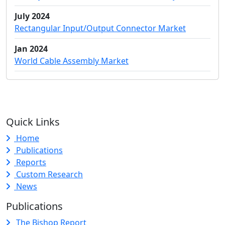
July 2024
Rectangular Input/Output Connector Market
Jan 2024
World Cable Assembly Market
Quick Links
Home
Publications
Reports
Custom Research
News
Publications
The Bishop Report