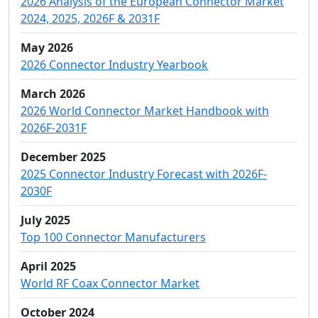
2026 Analysis of the European Connector Market
2024, 2025, 2026F & 2031F
May 2026
2026 Connector Industry Yearbook
March 2026
2026 World Connector Market Handbook with
2026F-2031F
December 2025
2025 Connector Industry Forecast with 2026F-
2030F
July 2025
Top 100 Connector Manufacturers
April 2025
World RF Coax Connector Market
October 2024