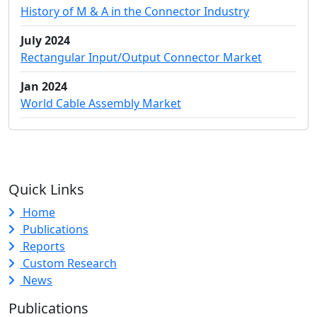
History of M & A in the Connector Industry
July 2024
Rectangular Input/Output Connector Market
Jan 2024
World Cable Assembly Market
Quick Links
Home
Publications
Reports
Custom Research
News
Publications