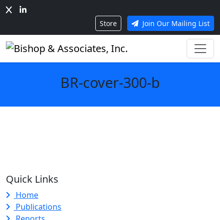
Store
Join Our Mailing List
BR-cover-300-b
Quick Links
Home
Publications
Reports