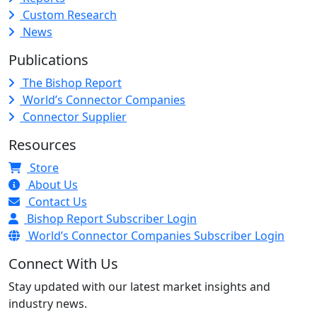
Custom Research
News
Publications
The Bishop Report
World’s Connector Companies
Connector Supplier
Resources
Store
About Us
Contact Us
Bishop Report Subscriber Login
World’s Connector Companies Subscriber Login
Connect With Us
Stay updated with our latest market insights and
industry news.