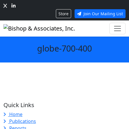
Store
Join Our Mailing List
globe-700-400
Quick Links
Home
Publications
Reports