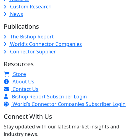
Custom Research
News
Publications
The Bishop Report
World’s Connector Companies
Connector Supplier
Resources
Store
About Us
Contact Us
Bishop Report Subscriber Login
World’s Connector Companies Subscriber Login
Connect With Us
Stay updated with our latest market insights and
industry news.