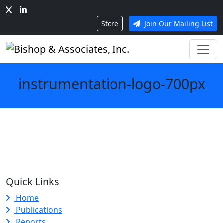
Store
Join Our Mailing List
instrumentation-logo-700px
Quick Links
Home
Publications
Reports