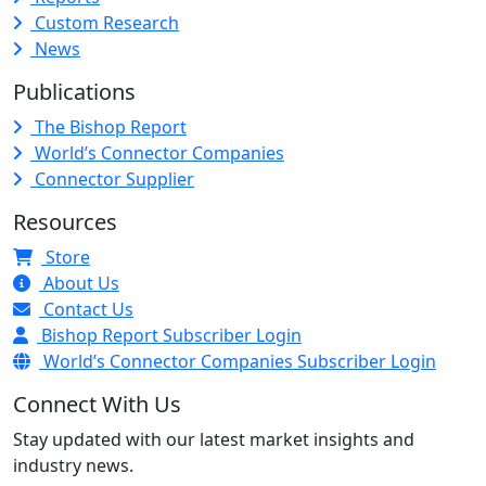
Custom Research
News
Publications
The Bishop Report
World’s Connector Companies
Connector Supplier
Resources
Store
About Us
Contact Us
Bishop Report Subscriber Login
World’s Connector Companies Subscriber Login
Connect With Us
Stay updated with our latest market insights and
industry news.