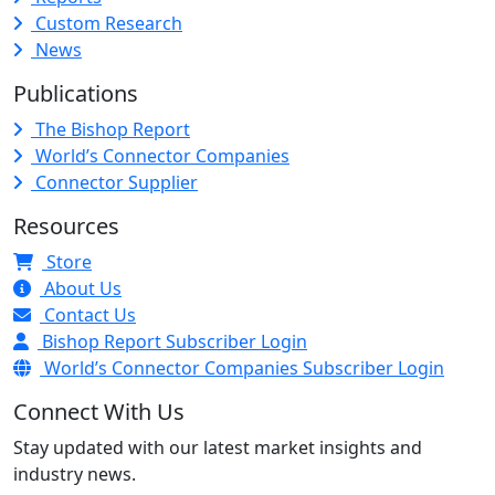
Custom Research
News
Publications
The Bishop Report
World’s Connector Companies
Connector Supplier
Resources
Store
About Us
Contact Us
Bishop Report Subscriber Login
World’s Connector Companies Subscriber Login
Connect With Us
Stay updated with our latest market insights and
industry news.