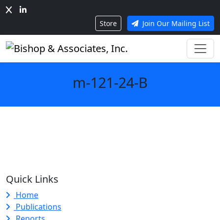
Store
Join Our Mailing List
m-121-24-B
Quick Links
Home
Publications
Reports