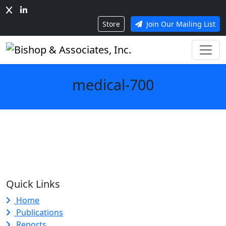
Store
Join Our Mailing List
medical-700
Quick Links
Home
Publications
Reports