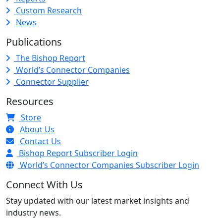
Custom Research
News
Publications
The Bishop Report
World’s Connector Companies
Connector Supplier
Resources
Store
About Us
Contact Us
Bishop Report Subscriber Login
World’s Connector Companies Subscriber Login
Connect With Us
Stay updated with our latest market insights and
industry news.