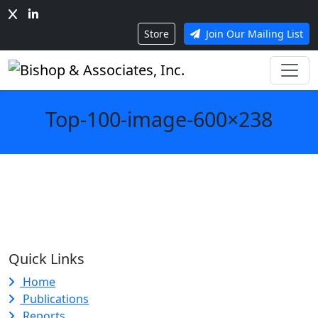
Store
Join Our Mailing List
Top-100-image-600×238
Quick Links
Home
Publications
Reports