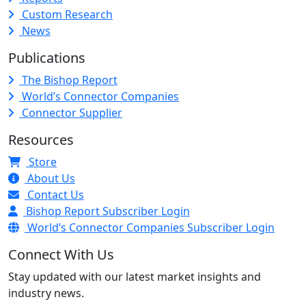
Custom Research
News
Publications
The Bishop Report
World’s Connector Companies
Connector Supplier
Resources
Store
About Us
Contact Us
Bishop Report Subscriber Login
World’s Connector Companies Subscriber Login
Connect With Us
Stay updated with our latest market insights and
industry news.