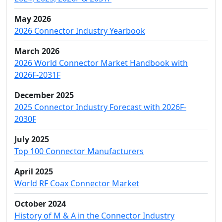
May 2026
2026 Connector Industry Yearbook
March 2026
2026 World Connector Market Handbook with
2026F-2031F
December 2025
2025 Connector Industry Forecast with 2026F-
2030F
July 2025
Top 100 Connector Manufacturers
April 2025
World RF Coax Connector Market
October 2024
History of M & A in the Connector Industry