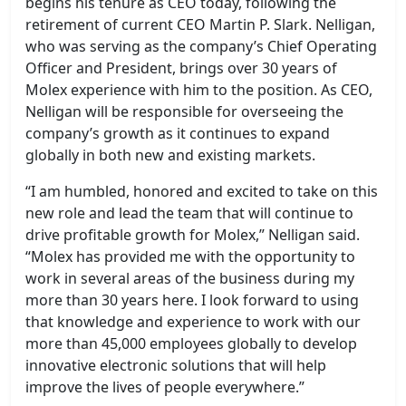
begins his tenure as CEO today, following the
retirement of current CEO Martin P. Slark. Nelligan,
who was serving as the company’s Chief Operating
Officer and President, brings over 30 years of
Molex experience with him to the position. As CEO,
Nelligan will be responsible for overseeing the
company’s growth as it continues to expand
globally in both new and existing markets.
“I am humbled, honored and excited to take on this
new role and lead the team that will continue to
drive profitable growth for Molex,” Nelligan said.
“Molex has provided me with the opportunity to
work in several areas of the business during my
more than 30 years here. I look forward to using
that knowledge and experience to work with our
more than 45,000 employees globally to develop
innovative electronic solutions that will help
improve the lives of people everywhere.”