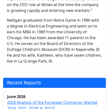
on the CEO role at Molex at the time the company
is growing rapidly and entering new markets.”
Nelligan graduated from Notre Dame in 1986 with
a degree in Electrical Engineering and went on to
earn his MBA in 1989 from the University of
Chicago. He has been awarded 11 patents in the
U.S. He serves on the Board of Directors of the
DuPage Children’s Museum (DCM) in Naperville, Ill.
He and his wife, Kathleen, who have seven children,
live in La Grange Park, Ill.
Recent Reports
June 2026
2026 Analysis of the European Connector Market
2024, 2025, 2026F & 2031F