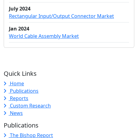
July 2024
Rectangular Input/Output Connector Market
Jan 2024
World Cable Assembly Market
Quick Links
Home
Publications
Reports
Custom Research
News
Publications
The Bishop Report