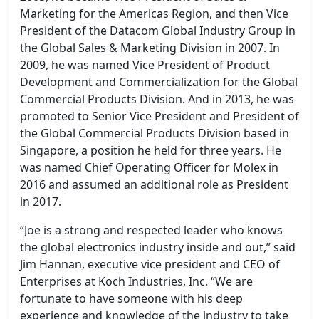
Marketing for the Americas Region, and then Vice
President of the Datacom Global Industry Group in
the Global Sales & Marketing Division in 2007. In
2009, he was named Vice President of Product
Development and Commercialization for the Global
Commercial Products Division. And in 2013, he was
promoted to Senior Vice President and President of
the Global Commercial Products Division based in
Singapore, a position he held for three years. He
was named Chief Operating Officer for Molex in
2016 and assumed an additional role as President
in 2017.
“Joe is a strong and respected leader who knows
the global electronics industry inside and out,” said
Jim Hannan, executive vice president and CEO of
Enterprises at Koch Industries, Inc. “We are
fortunate to have someone with his deep
experience and knowledge of the industry to take