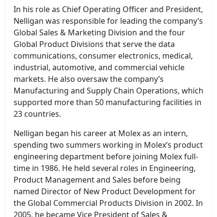
In his role as Chief Operating Officer and President,
Nelligan was responsible for leading the company’s
Global Sales & Marketing Division and the four
Global Product Divisions that serve the data
communications, consumer electronics, medical,
industrial, automotive, and commercial vehicle
markets. He also oversaw the company’s
Manufacturing and Supply Chain Operations, which
supported more than 50 manufacturing facilities in
23 countries.
Nelligan began his career at Molex as an intern,
spending two summers working in Molex’s product
engineering department before joining Molex full-
time in 1986. He held several roles in Engineering,
Product Management and Sales before being
named Director of New Product Development for
the Global Commercial Products Division in 2002. In
2005, he became Vice President of Sales &