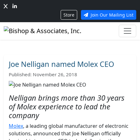
Store
Join Our Mailing List
Joe Nelligan named Molex CEO
Published: November 26, 2018
Nelligan brings more than 30 years
of Molex experience to lead the
company
Molex
, a leading global manufacturer of electronic
solutions, announced that Joe Nelligan officially