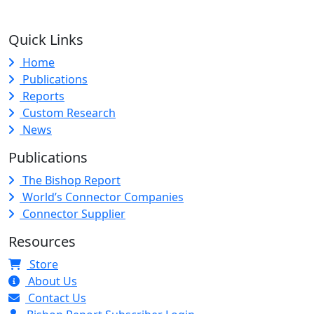
Quick Links
Home
Publications
Reports
Custom Research
News
Publications
The Bishop Report
World’s Connector Companies
Connector Supplier
Resources
Store
About Us
Contact Us