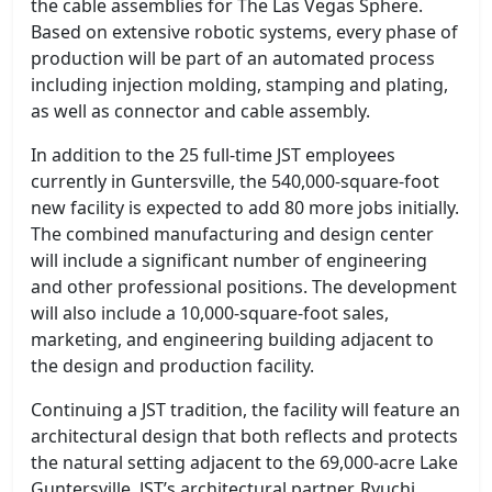
the cable assemblies for The Las Vegas Sphere.
Based on extensive robotic systems, every phase of
production will be part of an automated process
including injection molding, stamping and plating,
as well as connector and cable assembly.
In addition to the 25 full-time JST employees
currently in Guntersville, the 540,000-square-foot
new facility is expected to add 80 more jobs initially.
The combined manufacturing and design center
will include a significant number of engineering
and other professional positions. The development
will also include a 10,000-square-foot sales,
marketing, and engineering building adjacent to
the design and production facility.
Continuing a JST tradition, the facility will feature an
architectural design that both reflects and protects
the natural setting adjacent to the 69,000-acre Lake
Guntersville. JST’s architectural partner, Ryuchi