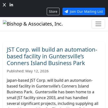
Store
Join Our Mailing List
JST Corp. will build an automation-
based facility in Guntersville’s
Conners Island Business Park
Published: May 12, 2026
Japan-based JST Corp. will build an automation-
based facility in Guntersville’s Conners Island
Business Park. Guntersville has been home to a
small JST facility since 2003, and has handled
several significant projects, including supplying all