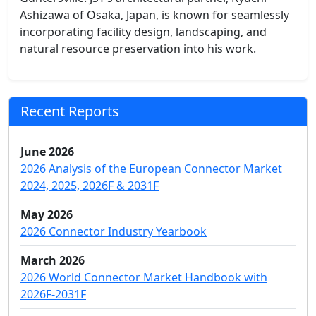
Ashizawa of Osaka, Japan, is known for seamlessly
incorporating facility design, landscaping, and
natural resource preservation into his work.
Recent Reports
June 2026
2026 Analysis of the European Connector Market
2024, 2025, 2026F & 2031F
May 2026
2026 Connector Industry Yearbook
March 2026
2026 World Connector Market Handbook with
2026F-2031F