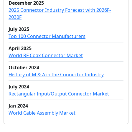
December 2025
2025 Connector Industry Forecast with 2026F-
2030F
July 2025
Top 100 Connector Manufacturers
April 2025
World RF Coax Connector Market
October 2024
History of M & A in the Connector Industry
July 2024
Rectangular Input/Output Connector Market
Jan 2024
World Cable Assembly Market