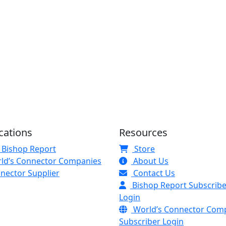
cations
Resources
 Bishop Report
Store
ld’s Connector Companies
About Us
nector Supplier
Contact Us
Bishop Report Subscribe
Login
World’s Connector Com
Subscriber Login