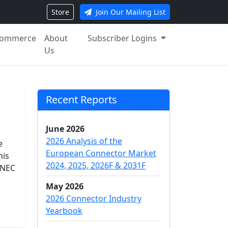
Store
Join Our Mailing List
ommerce
About
Subscriber Logins
Us
Recent Reports
June 2026
2026 Analysis of the
e
European Connector Market
his
2024, 2025, 2026F & 2031F
 NEC
May 2026
2026 Connector Industry
Yearbook