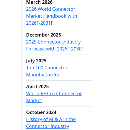
March 2026
2026 World Connector
Market Handbook with
2026F-2031F
December 2025
2025 Connector Industry
Forecast with 2026F-2030F
July 2025
Top 100 Connector
Manufacturers
April 2025
World RF Coax Connector
Market
October 2024
History of M & A in the
Connector Industry