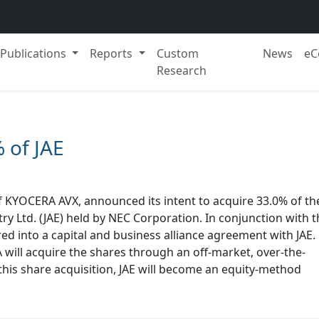
Publications
Reports
Custom
News
eC
Research
 of JAE
KYOCERA AVX, announced its intent to acquire 33.0% of th
try Ltd. (JAE) held by NEC Corporation. In conjunction with t
ed into a capital and business alliance agreement with JAE.
 will acquire the shares through an off-market, over-the-
his share acquisition, JAE will become an equity-method