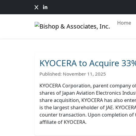
Home
KYOCERA to Acquire 33%
Published: November 11, 2025
KYOCERA Corporation, parent company of 
shares of Japan Aviation Electronics Indus
share acquisition, KYOCERA has also enter
is the largest shareholder of JAE. KYOCERA
counter transaction. Upon completion of t
affiliate of KYOCERA.