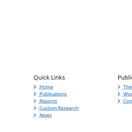
Quick Links
Publi
Home
The
Publications
Wor
Reports
Con
Custom Research
News