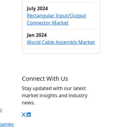
July 2024
Rectangular Input/Output
Connector Market
Jan 2024
World Cable Assembly Market
Connect With Us
Stay updated with our latest
market insights and industry
news.
r
panies