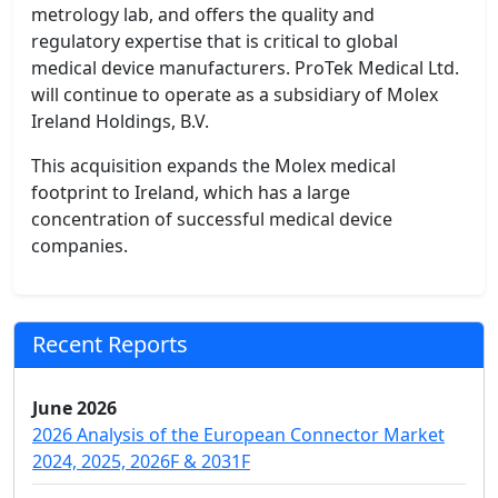
metrology lab, and offers the quality and
regulatory expertise that is critical to global
medical device manufacturers. ProTek Medical Ltd.
will continue to operate as a subsidiary of Molex
Ireland Holdings, B.V.
This acquisition expands the Molex medical
footprint to Ireland, which has a large
concentration of successful medical device
companies.
Recent Reports
June 2026
2026 Analysis of the European Connector Market
2024, 2025, 2026F & 2031F