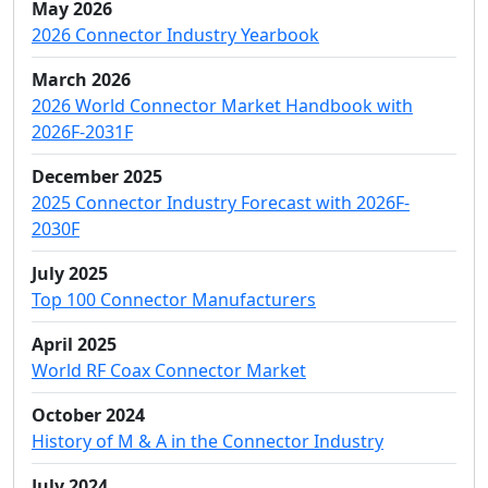
May 2026
2026 Connector Industry Yearbook
March 2026
2026 World Connector Market Handbook with
2026F-2031F
December 2025
2025 Connector Industry Forecast with 2026F-
2030F
July 2025
Top 100 Connector Manufacturers
April 2025
World RF Coax Connector Market
October 2024
History of M & A in the Connector Industry
July 2024