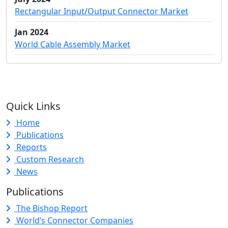
Rectangular Input/Output Connector Market
Jan 2024
World Cable Assembly Market
Quick Links
Home
Publications
Reports
Custom Research
News
Publications
The Bishop Report
World’s Connector Companies