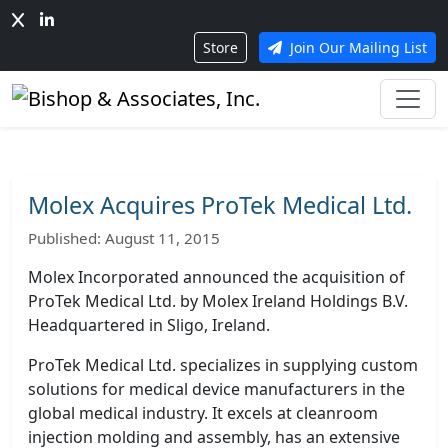
Store
Join Our Mailing List
Molex Acquires ProTek Medical Ltd.
Published: August 11, 2015
Molex Incorporated announced the acquisition of
ProTek Medical Ltd. by Molex Ireland Holdings B.V.
Headquartered in Sligo, Ireland.
ProTek Medical Ltd. specializes in supplying custom
solutions for medical device manufacturers in the
global medical industry.
It excels at cleanroom
injection molding and assembly, has an extensive