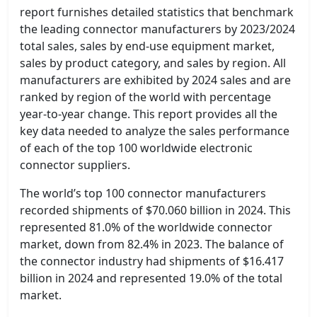
report furnishes detailed statistics that benchmark
the leading connector manufacturers by 2023/2024
total sales, sales by end-use equipment market,
sales by product category, and sales by region. All
manufacturers are exhibited by 2024 sales and are
ranked by region of the world with percentage
year-to-year change. This report provides all the
key data needed to analyze the sales performance
of each of the top 100 worldwide electronic
connector suppliers.
The world’s top 100 connector manufacturers
recorded shipments of $70.060 billion in 2024. This
represented 81.0% of the worldwide connector
market, down from 82.4% in 2023. The balance of
the connector industry had shipments of $16.417
billion in 2024 and represented 19.0% of the total
market.