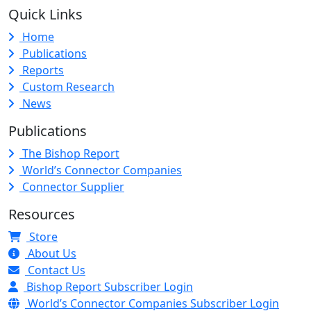
Quick Links
Home
Publications
Reports
Custom Research
News
Publications
The Bishop Report
World’s Connector Companies
Connector Supplier
Resources
Store
About Us
Contact Us
Bishop Report Subscriber Login
World’s Connector Companies Subscriber Login