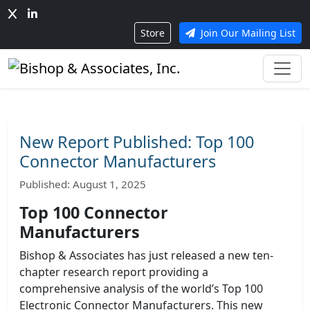
Store
Join Our Mailing List
New Report Published: Top 100
Connector Manufacturers
Published: August 1, 2025
Top 100 Connector
Manufacturers
Bishop & Associates has just released a new ten-
chapter research report providing a
comprehensive analysis of the world’s Top 100
Electronic Connector Manufacturers. This new