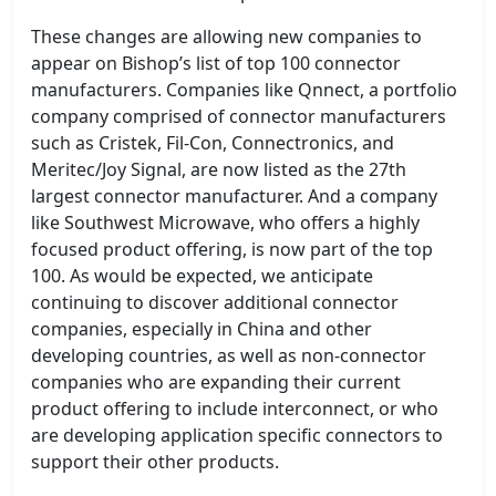
These changes are allowing new companies to
appear on Bishop’s list of top 100 connector
manufacturers. Companies like Qnnect, a portfolio
company comprised of connector manufacturers
such as Cristek, Fil-Con, Connectronics, and
Meritec/Joy Signal, are now listed as the 27th
largest connector manufacturer. And a company
like Southwest Microwave, who offers a highly
focused product offering, is now part of the top
100. As would be expected, we anticipate
continuing to discover additional connector
companies, especially in China and other
developing countries, as well as non-connector
companies who are expanding their current
product offering to include interconnect, or who
are developing application specific connectors to
support their other products.