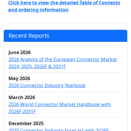
Click here to view the detailed Table of Contents
and ordering information
.
Recent Reports
June 2026
2026 Analysis of the European Connector Market
2024, 2025, 2026F & 2031F
May 2026
2026 Connector Industry Yearbook
March 2026
2026 World Connector Market Handbook with
2026F-2031F
December 2025
2025 Connector Industry Forecast with 2026F-