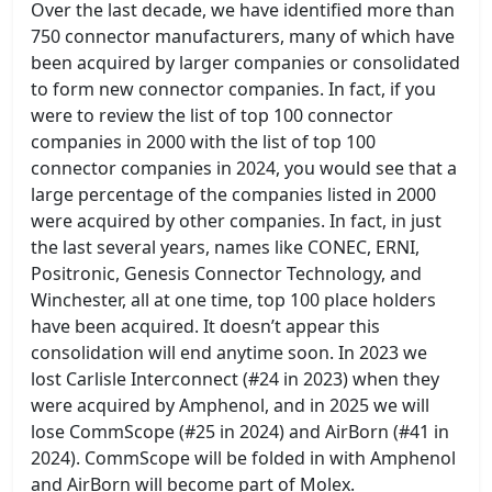
Over the last decade, we have identified more than
750 connector manufacturers, many of which have
been acquired by larger companies or consolidated
to form new connector companies. In fact, if you
were to review the list of top 100 connector
companies in 2000 with the list of top 100
connector companies in 2024, you would see that a
large percentage of the companies listed in 2000
were acquired by other companies. In fact, in just
the last several years, names like CONEC, ERNI,
Positronic, Genesis Connector Technology, and
Winchester, all at one time, top 100 place holders
have been acquired. It doesn’t appear this
consolidation will end anytime soon. In 2023 we
lost Carlisle Interconnect (#24 in 2023) when they
were acquired by Amphenol, and in 2025 we will
lose CommScope (#25 in 2024) and AirBorn (#41 in
2024). CommScope will be folded in with Amphenol
and AirBorn will become part of Molex.