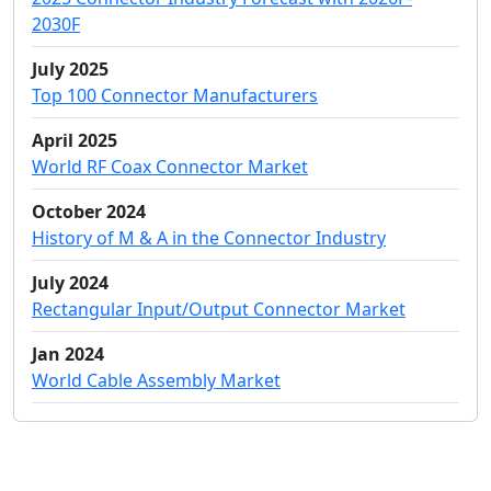
2030F
July 2025
Top 100 Connector Manufacturers
April 2025
World RF Coax Connector Market
October 2024
History of M & A in the Connector Industry
July 2024
Rectangular Input/Output Connector Market
Jan 2024
World Cable Assembly Market