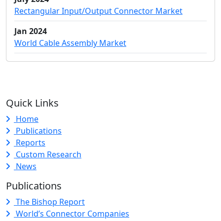
Rectangular Input/Output Connector Market
Jan 2024
World Cable Assembly Market
Quick Links
Home
Publications
Reports
Custom Research
News
Publications
The Bishop Report
World’s Connector Companies