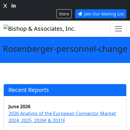
Store
Join Our Mailing List
Rosenberger-personnel-change
Recent Reports
June 2026
2026 Analysis of the European Connector Market
2024, 2025, 2026F & 2031F