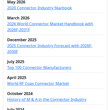
May 2026
2026 Connector Industry Yearbook
March 2026
2026 World Connector Market Handbook with
2026F-2031F
December 2025
2025 Connector Industry Forecast with 2026F-
2030F
July 2025
Top 100 Connector Manufacturers
April 2025
World RF Coax Connector Market
October 2024
History of M & A in the Connector Industry
July 2024