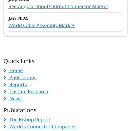
Rectangular Input/Output Connector Market
Jan 2024
World Cable Assembly Market
Quick Links
Home
Publications
Reports
Custom Research
News
Publications
The Bishop Report
World’s Connector Companies