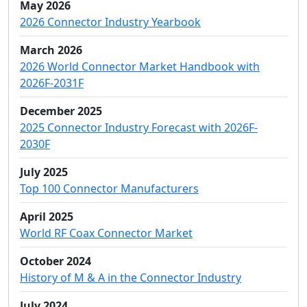
May 2026
2026 Connector Industry Yearbook
March 2026
2026 World Connector Market Handbook with
2026F-2031F
December 2025
2025 Connector Industry Forecast with 2026F-
2030F
July 2025
Top 100 Connector Manufacturers
April 2025
World RF Coax Connector Market
October 2024
History of M & A in the Connector Industry
July 2024