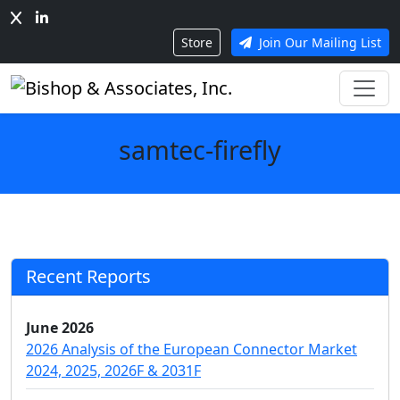
Store
Join Our Mailing List
samtec-firefly
Recent Reports
June 2026
2026 Analysis of the European Connector Market
2024, 2025, 2026F & 2031F