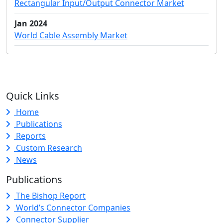
Rectangular Input/Output Connector Market
Jan 2024
World Cable Assembly Market
Quick Links
Home
Publications
Reports
Custom Research
News
Publications
The Bishop Report
World’s Connector Companies
Connector Supplier