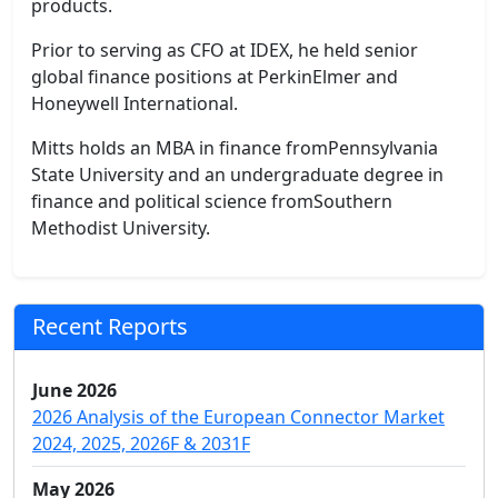
products.
Prior to serving as CFO at IDEX, he held senior
global finance positions at PerkinElmer and
Honeywell International.
Mitts holds an MBA in finance fromPennsylvania
State University and an undergraduate degree in
finance and political science fromSouthern
Methodist University.
Recent Reports
June 2026
2026 Analysis of the European Connector Market
2024, 2025, 2026F & 2031F
May 2026