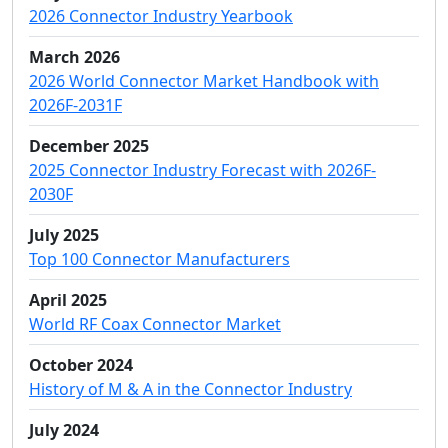
2026 Connector Industry Yearbook
March 2026
2026 World Connector Market Handbook with
2026F-2031F
December 2025
2025 Connector Industry Forecast with 2026F-
2030F
July 2025
Top 100 Connector Manufacturers
April 2025
World RF Coax Connector Market
October 2024
History of M & A in the Connector Industry
July 2024