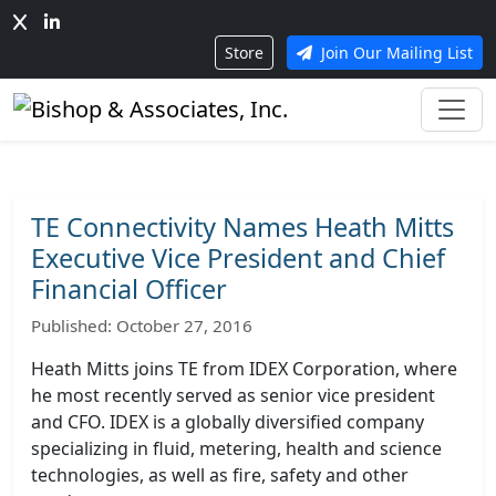
Store
Join Our Mailing List
TE Connectivity Names Heath Mitts
Executive Vice President and Chief
Financial Officer
Published: October 27, 2016
Heath Mitts joins TE from IDEX Corporation, where
he most recently served as senior vice president
and CFO. IDEX is a globally diversified company
specializing in fluid, metering, health and science
technologies, as well as fire, safety and other