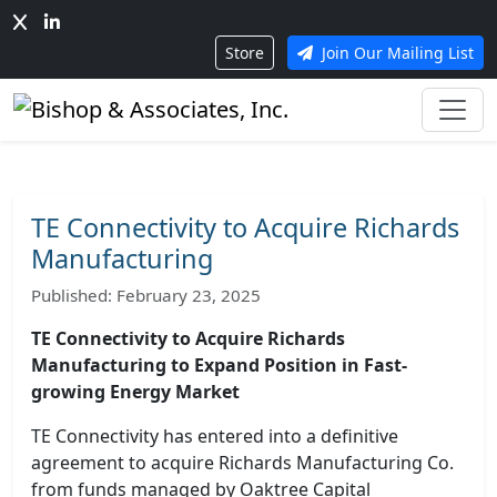
Store
Join Our Mailing List
TE Connectivity to Acquire Richards
Manufacturing
Published: February 23, 2025
TE Connectivity to Acquire Richards
Manufacturing to Expand Position in Fast-
growing Energy Market
TE Connectivity has entered into a definitive
agreement to acquire Richards Manufacturing Co.
from funds managed by Oaktree Capital