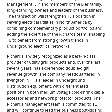
Management, L.P. and members of the Bier family,
long-standing owners and leaders of the business.
The transaction will strengthen TE’s position in
serving electrical utilities in North America by
combining complementary product portfolios and
adding the expertise of the Richards team, enabling
TE to benefit from strong growth trends in
underground electrical networks.
Richards is widely recognized as a best-in-class
provider of utility grid products and, over the last
several years, has experienced double-digit
revenue growth. The company, headquartered in
Irvington, N.J., is a leader in underground
distribution equipment, with differentiated
positions in both medium voltage cold-shrink cable
accessories and network protector products. The
Richards management team is committed to TE
and will continue to lead the business post-closing.