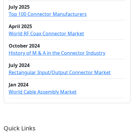
July 2025
Top 100 Connector Manufacturers
April 2025
World RF Coax Connector Market
October 2024
History of M & A in the Connector Industry
July 2024
Rectangular Input/Output Connector Market
Jan 2024
World Cable Assembly Market
Quick Links