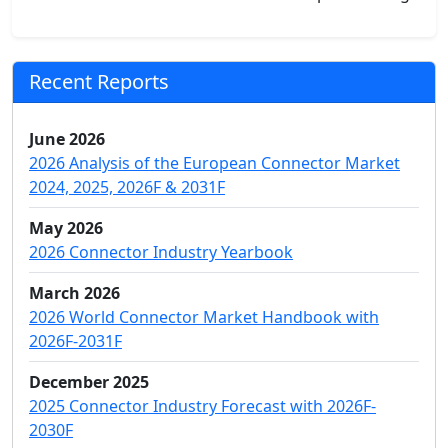
Recent Reports
June 2026
2026 Analysis of the European Connector Market
2024, 2025, 2026F & 2031F
May 2026
2026 Connector Industry Yearbook
March 2026
2026 World Connector Market Handbook with
2026F-2031F
December 2025
2025 Connector Industry Forecast with 2026F-
2030F