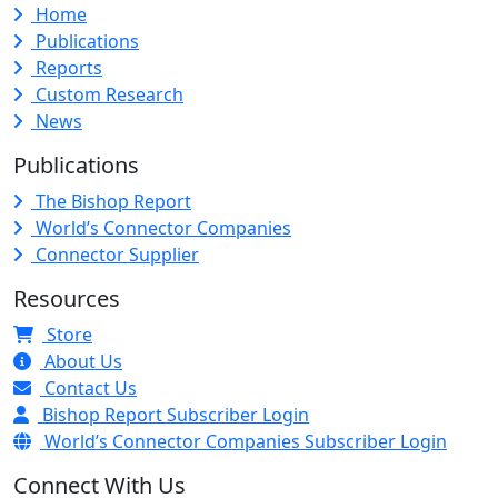
Home
Publications
Reports
Custom Research
News
Publications
The Bishop Report
World’s Connector Companies
Connector Supplier
Resources
Store
About Us
Contact Us
Bishop Report Subscriber Login
World’s Connector Companies Subscriber Login
Connect With Us